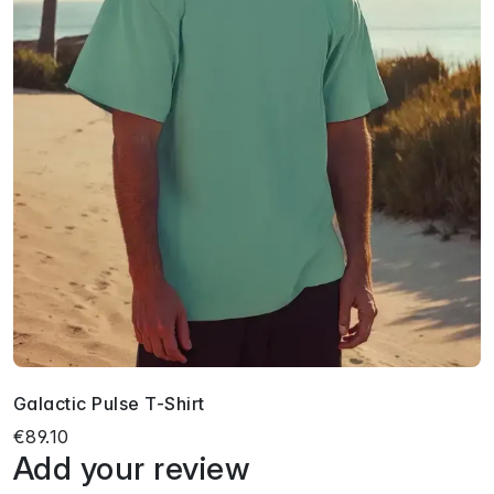
Galactic Pulse T-Shirt
€89.10
Add your review