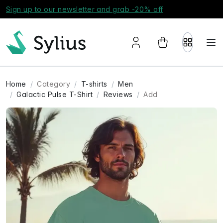
Sign up to our newsletter and grab -20% off
Home
Category
T-shirts
Men
Galactic Pulse T-Shirt
Reviews
Add