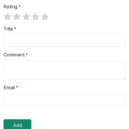
Rating
Title
Comment
Email
Add