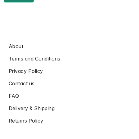
About
Terms and Conditions
Privacy Policy
Contact us
FAQ
Delivery & Shipping
Returns Policy