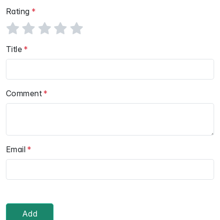
Rating
Title
Comment
Email
Add