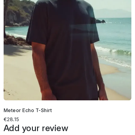
Meteor Echo T-Shirt
€28.15
Add your review