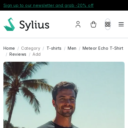
Sign up to our newsletter and grab -20% off
Home
Category
T-shirts
Men
Meteor Echo T-Shirt
Reviews
Add