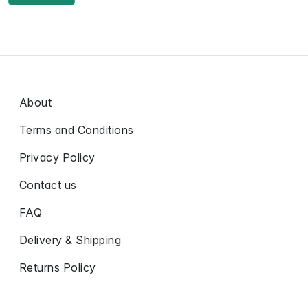
About
Terms and Conditions
Privacy Policy
Contact us
FAQ
Delivery & Shipping
Returns Policy