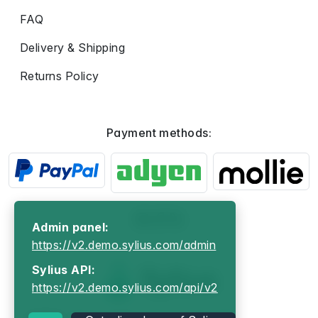
FAQ
Delivery & Shipping
Returns Policy
Payment methods:
Admin panel:
https://v2.demo.sylius.com/admin
Sylius API:
https://v2.demo.sylius.com/api/v2