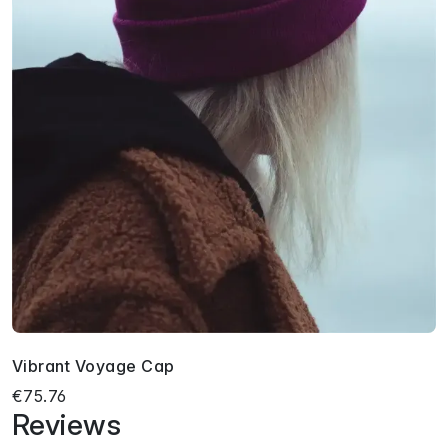
Vibrant Voyage Cap
€75.76
Reviews