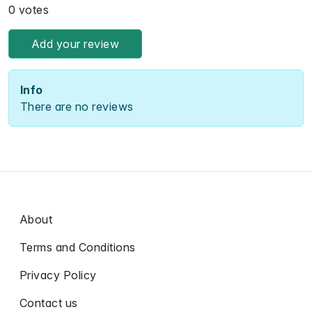
0 votes
Add your review
Info
There are no reviews
About
Terms and Conditions
Privacy Policy
Contact us