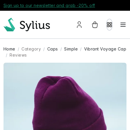
Sign up to our newsletter and grab -20% off
Home
Category
Caps
Simple
Vibrant Voyage Cap
Reviews