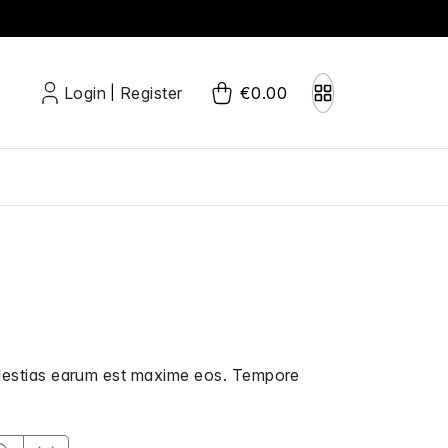
Login
Register
€0.00
|
molestias earum est maxime eos. Tempore