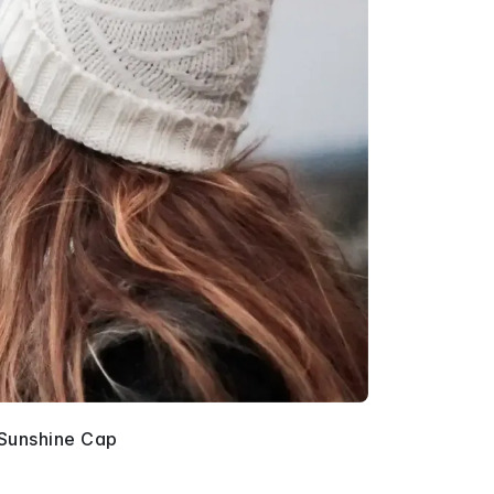
Sunshine Cap