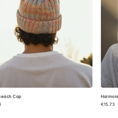
Beach Cap
Harmoni
0
€15.73