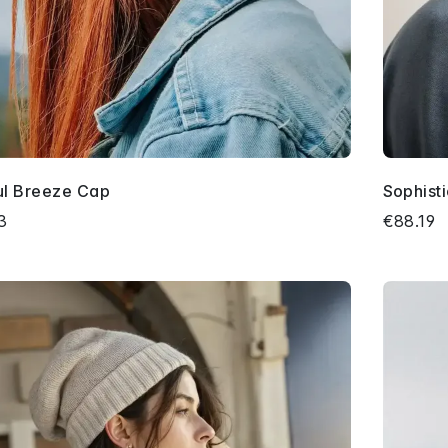
ful Breeze Cap
Sophist
3
€88.19