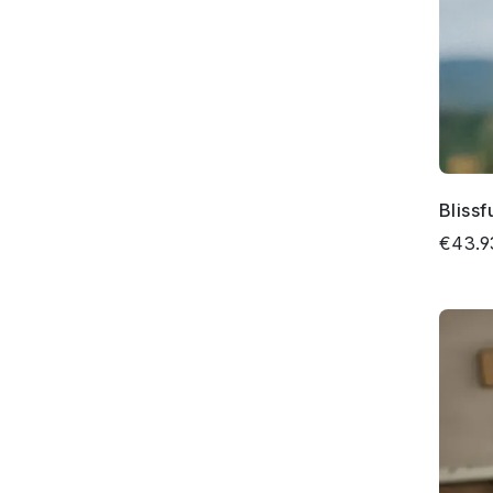
Bliss
€43.9