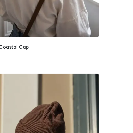
 Coastal Cap