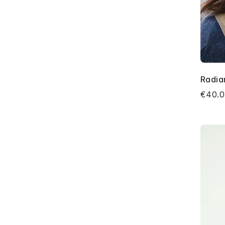
Radia
€40.