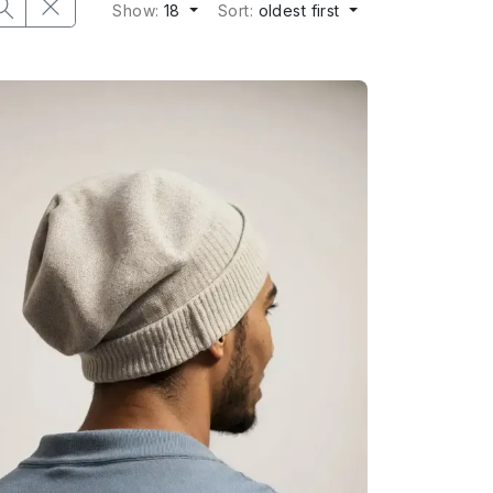
Show:
18
Sort:
oldest first