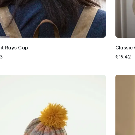
nt Rays Cap
Classic
03
€19.42