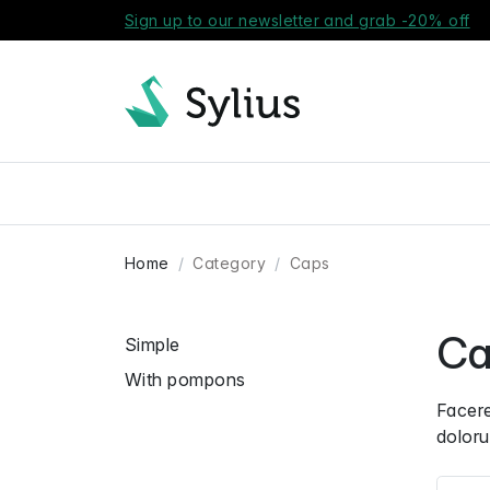
Sign up to our newsletter and grab -20% off
Home
Category
Caps
Ca
Simple
With pompons
Facere
doloru