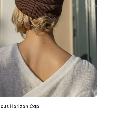
ous Horizon Cap