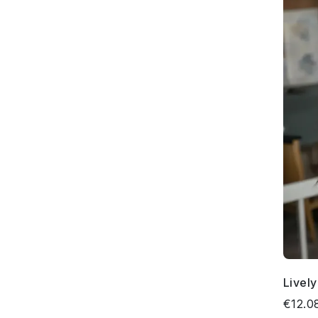
Livel
€12.0