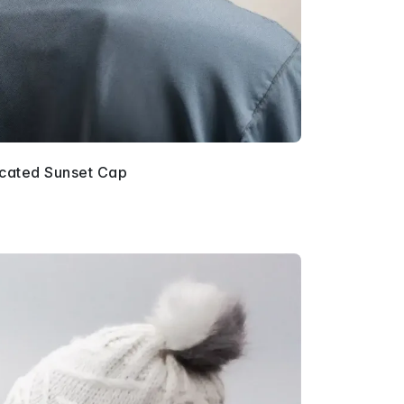
icated Sunset Cap