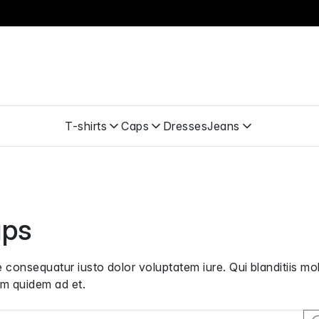
T-shirts
Caps
Dresses
Jeans
ps
 consequatur iusto dolor voluptatem iure. Qui blanditiis 
m quidem ad et.