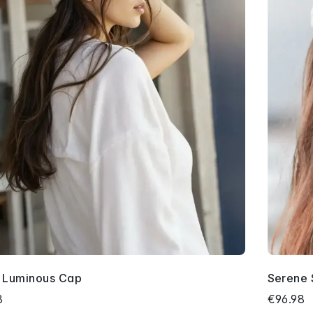
y Luminous Cap
Serene 
8
€96.98