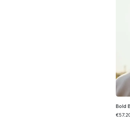
Bold 
€57.2