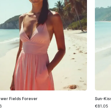
ower Fields Forever
Sun-Kis
3
€81.05