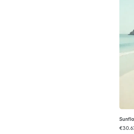
Sunfl
€30.6