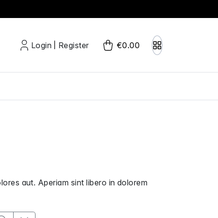
Login
Register
€0.00
|
olores aut. Aperiam sint libero in dolorem