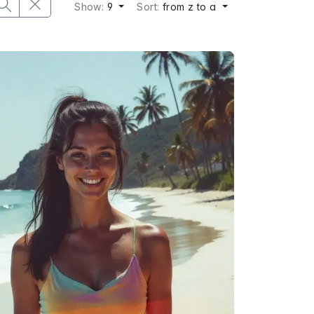
Show:
9
Sort:
from z to a