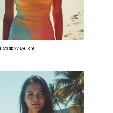
e Strappy Delight