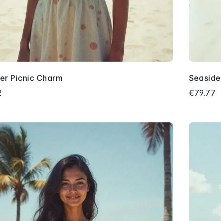
r Picnic Charm
Seaside 
2
€79.77