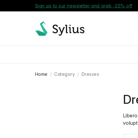
Sign up to our newsletter and grab -20% off
Home
Category
Dresses
Dr
Libero
volupt