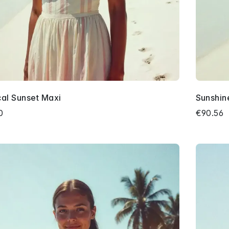
cal Sunset Maxi
Sunshin
0
€90.56