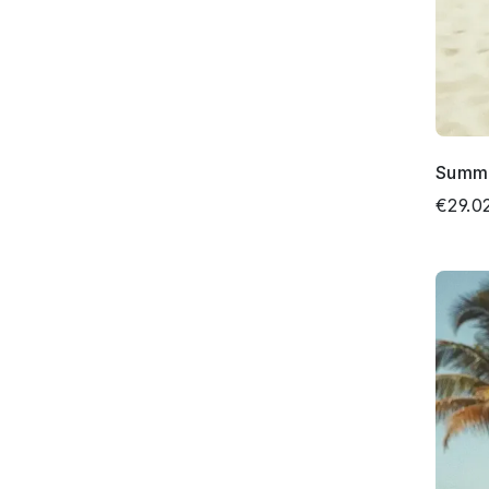
Summe
€29.0