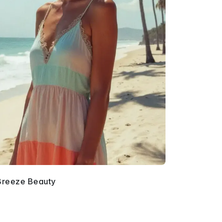
Breeze Beauty