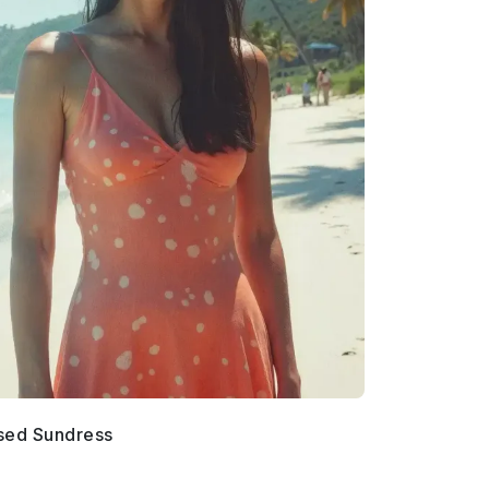
sed Sundress