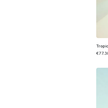
Tropi
€77.3