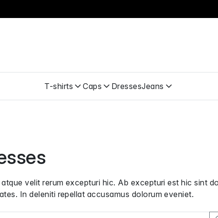
T-shirts
Caps
Dresses
Jeans
esses
 atque velit rerum excepturi hic. Ab excepturi est hic sint d
ates. In deleniti repellat accusamus dolorum eveniet.