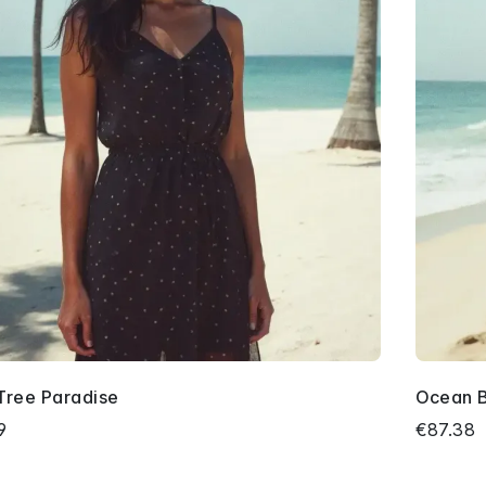
Tree Paradise
Ocean 
9
€87.38