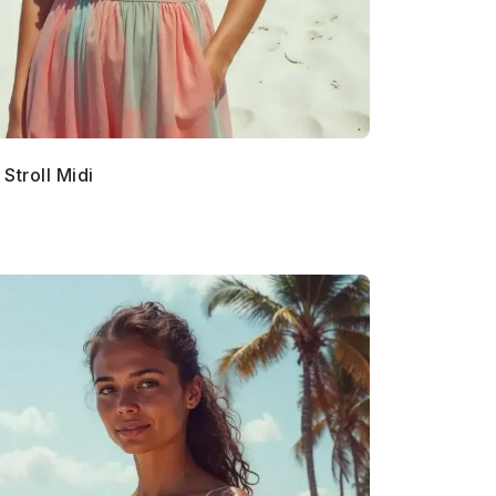
Stroll Midi