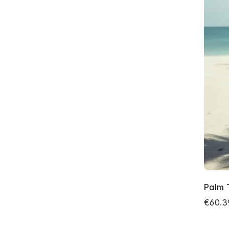
Palm 
€60.3