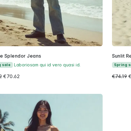
se Splendor Jeans
Sunlit R
Laboriosam qui id vero quasi id.
g sale
Spring s
2
€70.62
€74.19
€