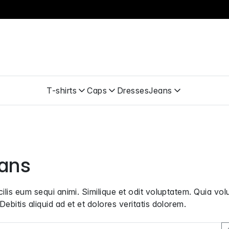
T-shirts
Caps
Dresses
Jeans
ans
cilis eum sequi animi. Similique et odit voluptatem. Quia vol
Debitis aliquid ad et et dolores veritatis dolorem.