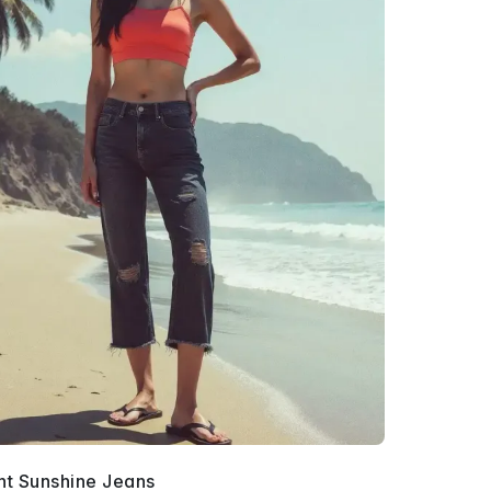
nt Sunshine Jeans