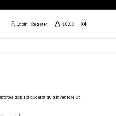
Login
Register
€0.00
|
uptates adipisci quaerat quia inventore ut