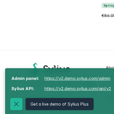
Sprin
€86.0
Abo
Ter
Admin panel:
https://v2.demo.sylius.com/admin
© Your Store, Powered by
Sylius
Priv
Sylius API:
https://v2.demo.sylius.com/api/v2
Con
Get a live demo of Sylius Plus