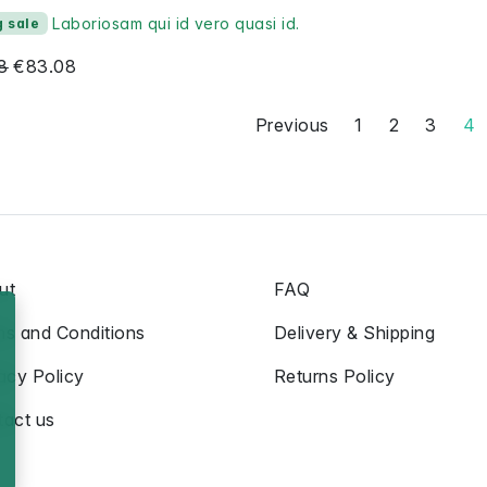
Laboriosam qui id vero quasi id.
g sale
8
€83.08
Previous
1
2
3
4
ut
FAQ
ms and Conditions
Delivery & Shipping
acy Policy
Returns Policy
tact us