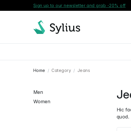
Sign up to our newsletter and grab -20% off
Home
Category
Jeans
Je
Men
Women
Hic fa
quod. 