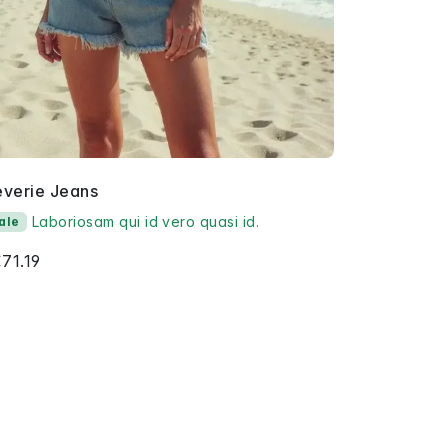
everie Jeans
Laboriosam qui id vero quasi id.
ale
71.19