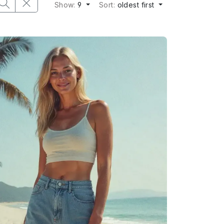
Show:
9
Sort:
oldest first