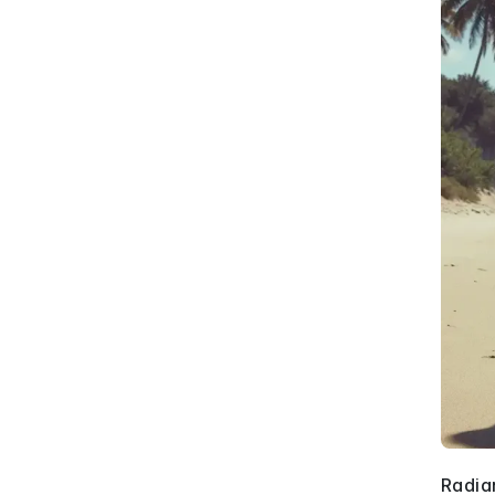
Radia