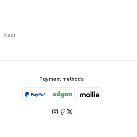
Next
Payment methods: