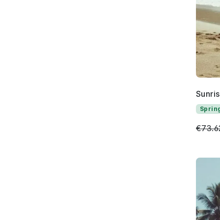
Sunri
Sprin
€73.6