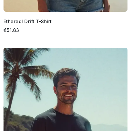
Ethereal Drift T-Shirt
€51.83