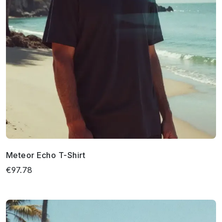
Meteor Echo T-Shirt
€97.78