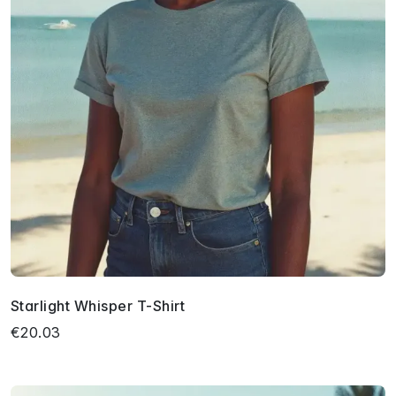
Starlight Whisper T-Shirt
€20.03