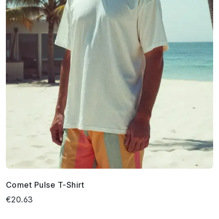
Comet Pulse T-Shirt
€20.63