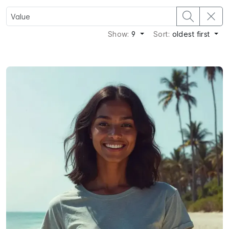
Show:
9
Sort:
oldest first