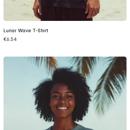
Lunar Wave T-Shirt
€6.54