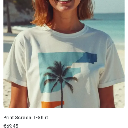
Print Screen T-Shirt
€69.45