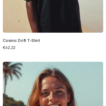
Cosmic Drift T-Shirt
€62.22