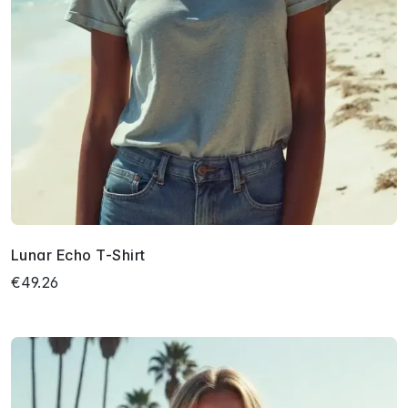
Lunar Echo T-Shirt
€49.26