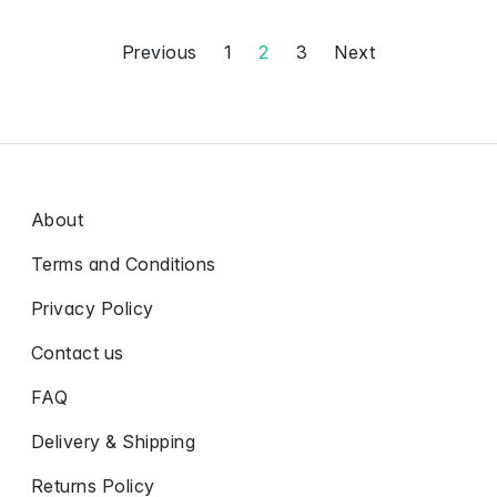
Previous
1
2
3
Next
About
Terms and Conditions
Privacy Policy
Contact us
FAQ
Delivery & Shipping
Returns Policy