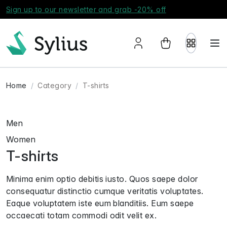
Sign up to our newsletter and grab -20% off
Home
Category
T-shirts
Men
Women
T-shirts
Minima enim optio debitis iusto. Quos saepe dolor
consequatur distinctio cumque veritatis voluptates.
Eaque voluptatem iste eum blanditiis. Eum saepe
occaecati totam commodi odit velit ex.