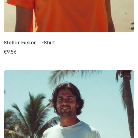
Stellar Fusion T-Shirt
€9.56