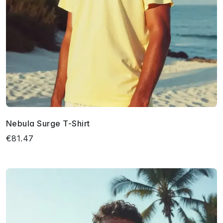
Nebula Surge T-Shirt
€81.47