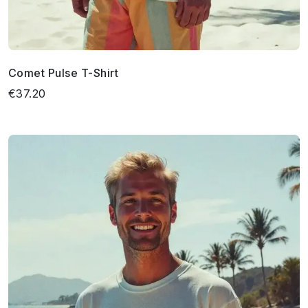
Comet Pulse T-Shirt
€37.20