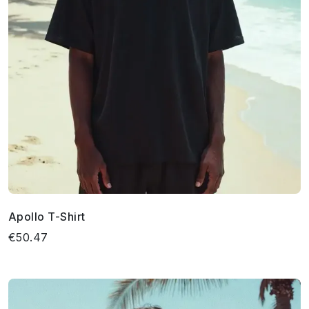
Apollo T-Shirt
€50.47