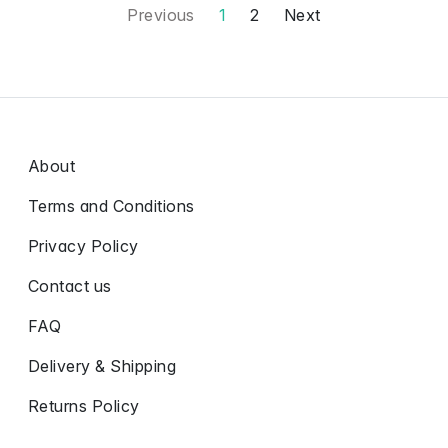
Previous
1
2
Next
About
Terms and Conditions
Privacy Policy
Contact us
FAQ
Delivery & Shipping
Returns Policy