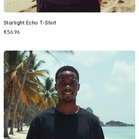
Starlight Echo T-Shirt
€56.96