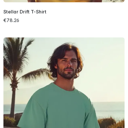
Stellar Drift T-Shirt
€78.26