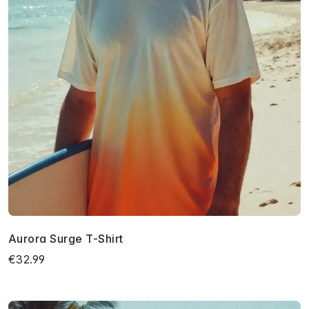
Aurora Surge T-Shirt
€32.99