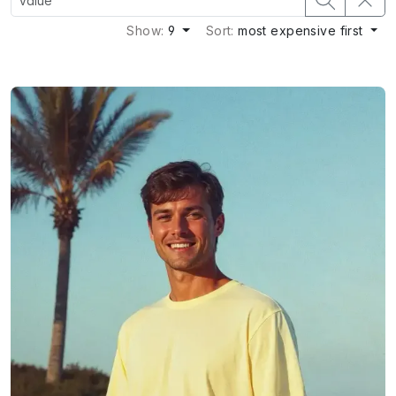
Show:
9
Sort:
most expensive first