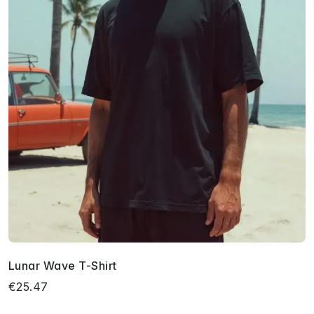
Lunar Wave T-Shirt
€25.47