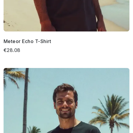
Meteor Echo T-Shirt
€28.08