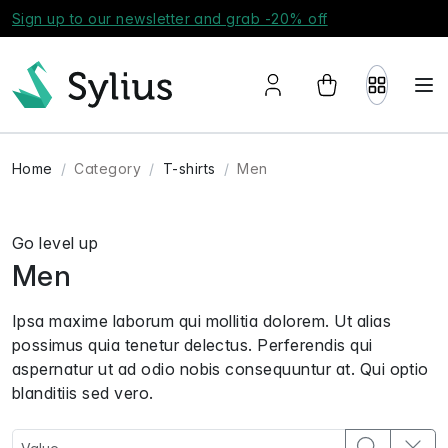
Sign up to our newsletter and grab -20% off
Home
Category
T-shirts
Men
Go level up
Men
Ipsa maxime laborum qui mollitia dolorem. Ut alias
possimus quia tenetur delectus. Perferendis qui
aspernatur ut ad odio nobis consequuntur at. Qui optio
blanditiis sed vero.