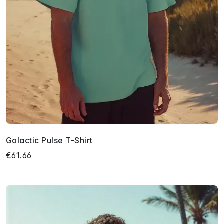
Galactic Pulse T-Shirt
€61.66