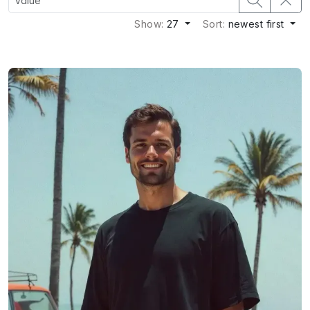
Show:
27
Sort:
newest first