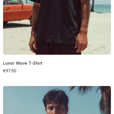
Lunar Wave T-Shirt
€97.50