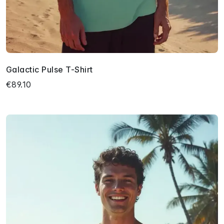
Galactic Pulse T-Shirt
€89.10