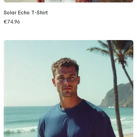
Solar Echo T-Shirt
€74.96