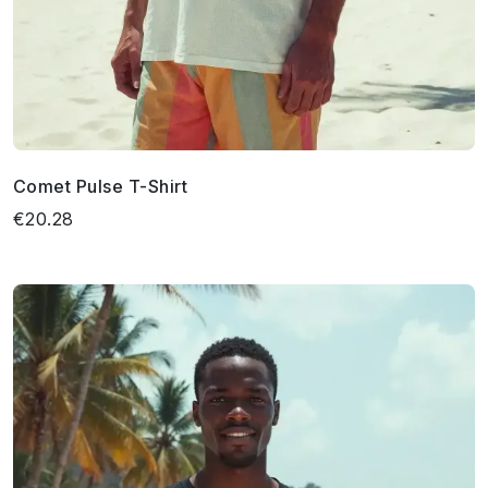
Comet Pulse T-Shirt
€20.28