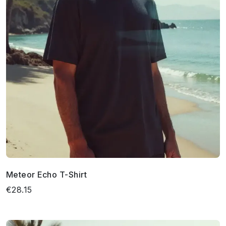
Meteor Echo T-Shirt
€28.15