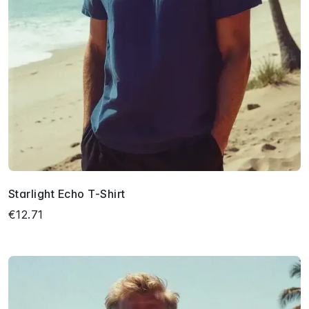
Starlight Echo T-Shirt
€12.71