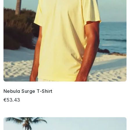
Nebula Surge T-Shirt
€53.43