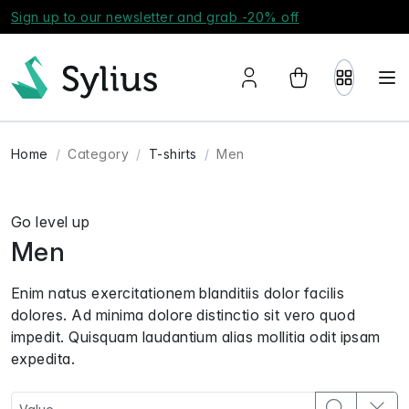
Sign up to our newsletter and grab -20% off
Home
Category
T-shirts
Men
Go level up
Men
Enim natus exercitationem blanditiis dolor facilis
dolores. Ad minima dolore distinctio sit vero quod
impedit. Quisquam laudantium alias mollitia odit ipsam
expedita.