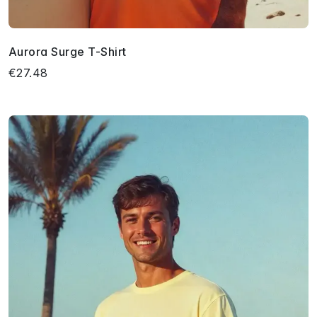
Aurora Surge T-Shirt
€27.48