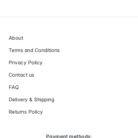
About
Terms and Conditions
Privacy Policy
Contact us
FAQ
Delivery & Shipping
Returns Policy
Payment methods: