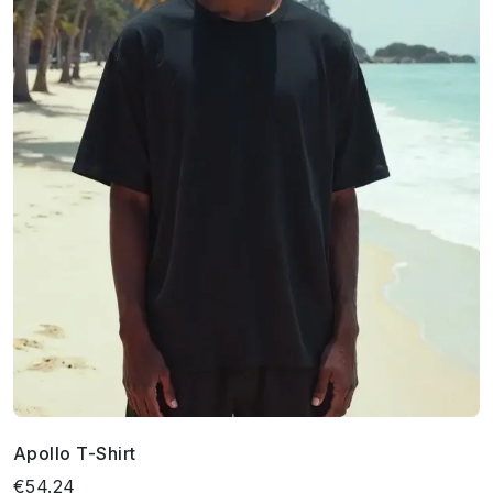
Apollo T-Shirt
€54.24