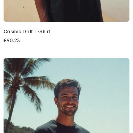
Cosmic Drift T-Shirt
€90.23