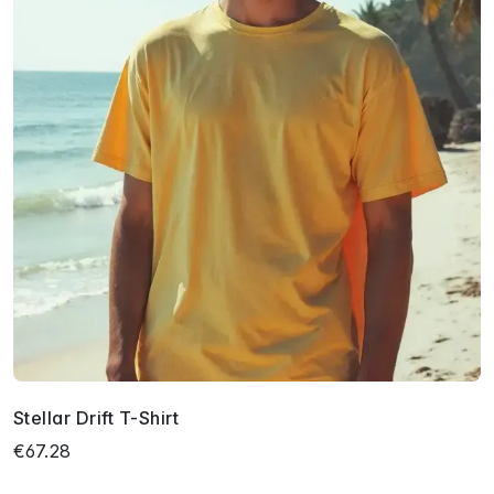
Stellar Drift T-Shirt
€67.28