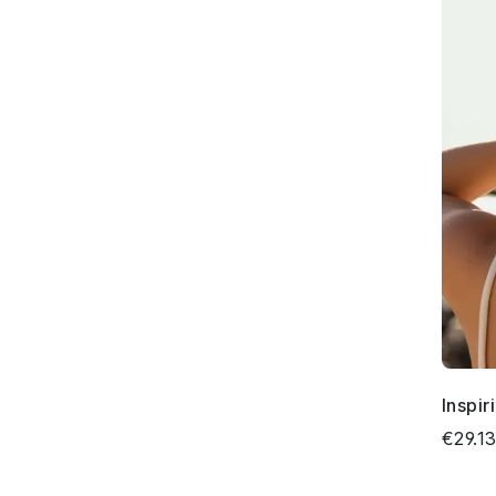
Inspir
€29.1