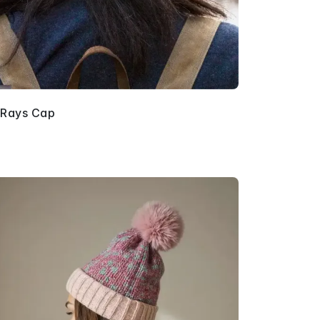
 Rays Cap