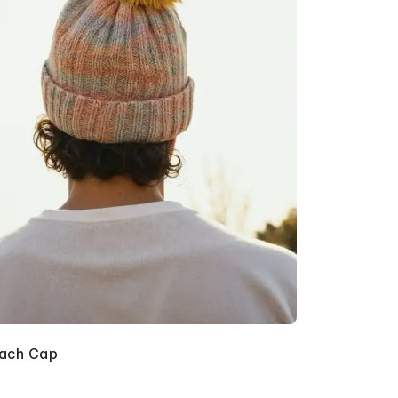
ach Cap