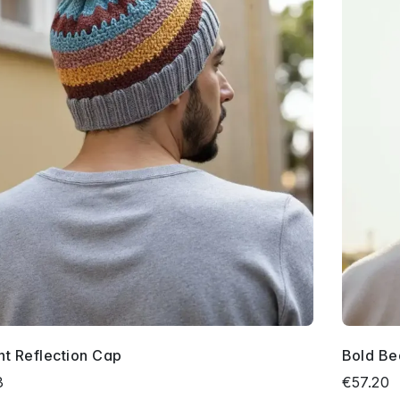
nt Reflection Cap
Bold Be
3
€57.20