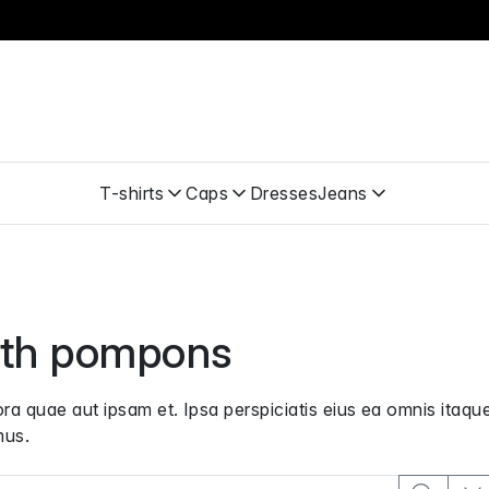
T-shirts
Caps
Dresses
Jeans
th pompons
a quae aut ipsam et. Ipsa perspiciatis eius ea omnis itaque
mus.