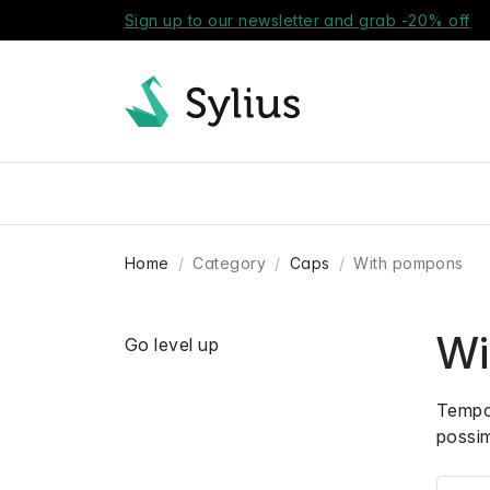
Sign up to our newsletter and grab -20% off
Home
Category
Caps
With pompons
Wi
Go level up
Tempor
possi