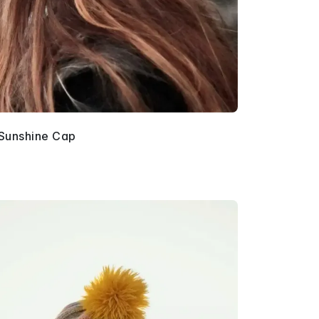
Sunshine Cap