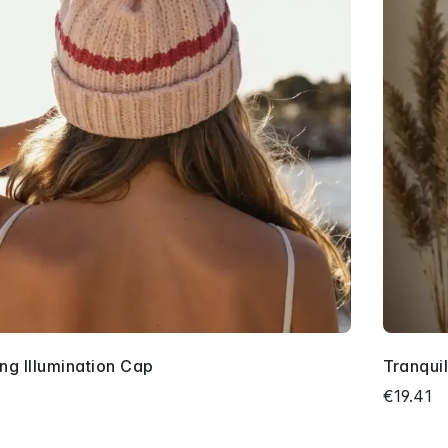
ing Illumination Cap
Tranquil
3
€19.41