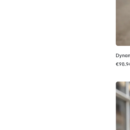
Dyna
€98.9