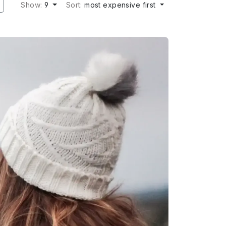
Show:
9
Sort:
most expensive first