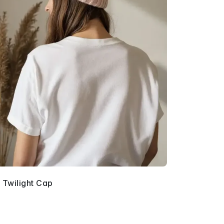
 Twilight Cap