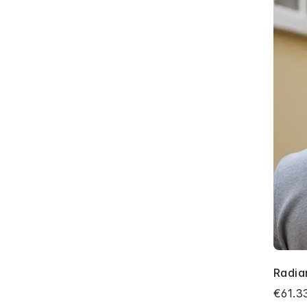
Radia
€61.3