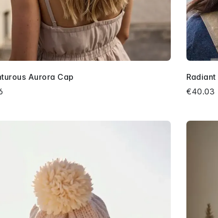
turous Aurora Cap
Radiant
6
€40.03