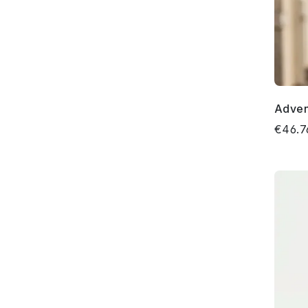
Adven
€46.7