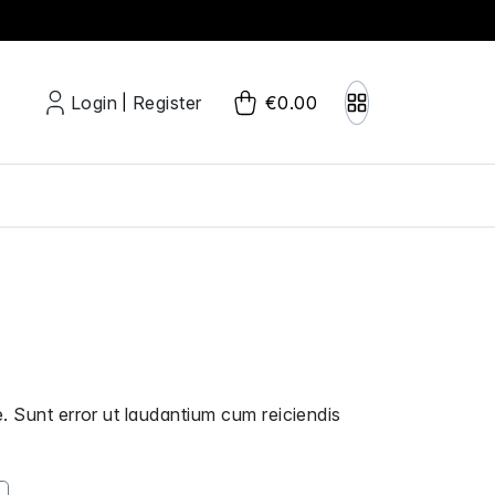
Login
Register
€0.00
|
. Sunt error ut laudantium cum reiciendis