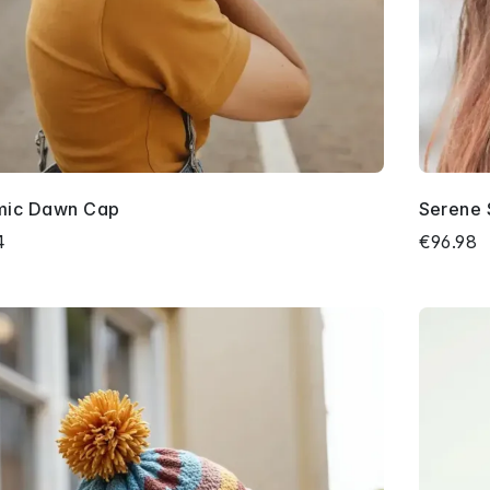
mic Dawn Cap
Serene 
4
€96.98