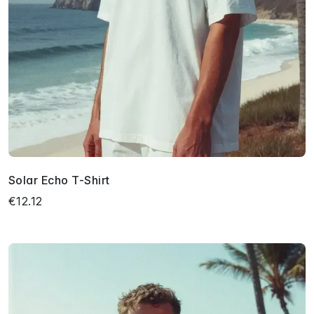
Solar Echo T-Shirt
€12.12