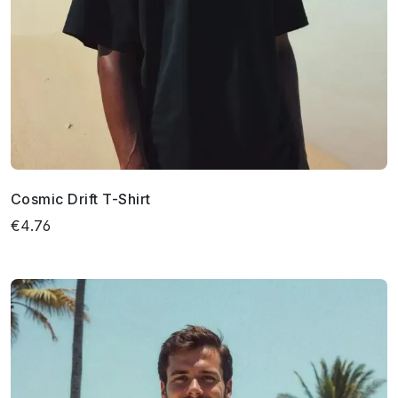
Cosmic Drift T-Shirt
€4.76