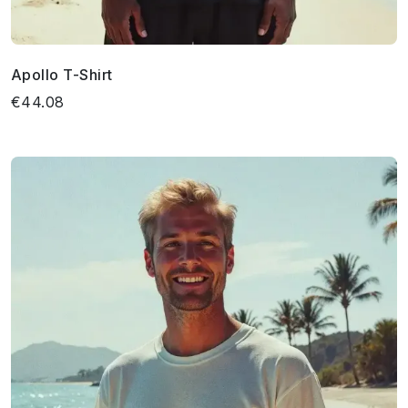
Apollo T-Shirt
€44.08