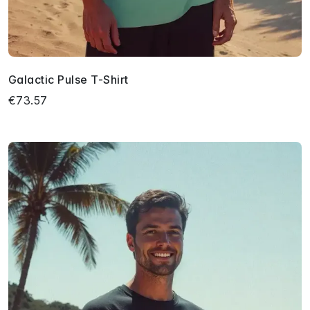
Galactic Pulse T-Shirt
€73.57