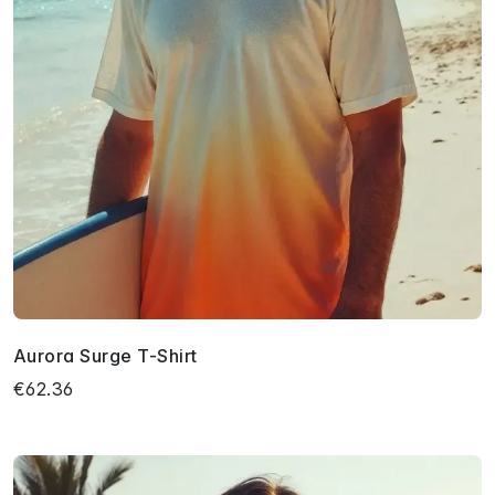
Aurora Surge T-Shirt
€62.36