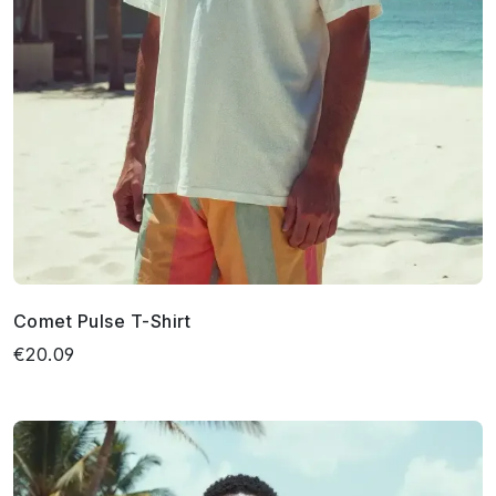
Comet Pulse T-Shirt
€20.09