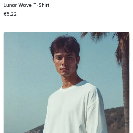
Lunar Wave T-Shirt
€5.22