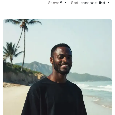
Show:
9
Sort:
cheapest first