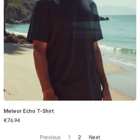
Meteor Echo T-Shirt
€76.94
Previous
1
2
Next