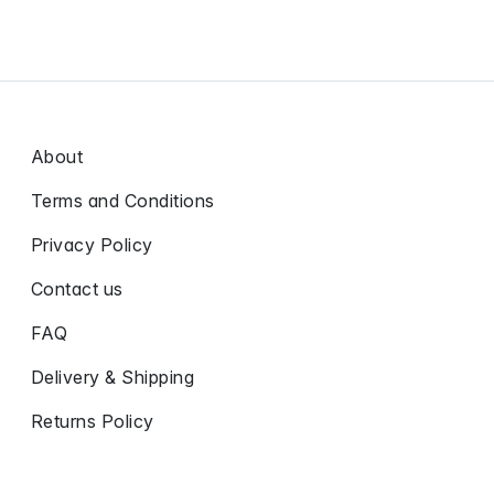
About
Terms and Conditions
Privacy Policy
Contact us
FAQ
Delivery & Shipping
Returns Policy