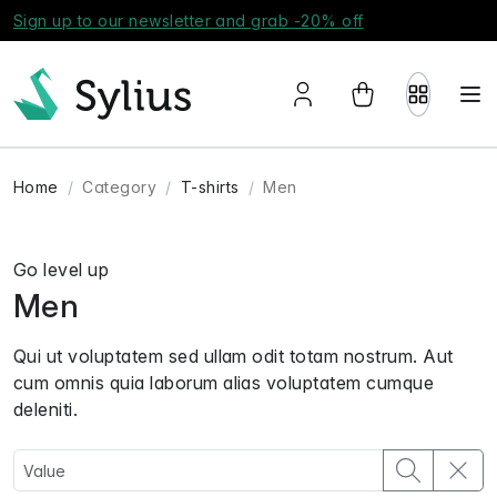
Sign up to our newsletter and grab -20% off
Home
Category
T-shirts
Men
Go level up
Men
Qui ut voluptatem sed ullam odit totam nostrum. Aut
cum omnis quia laborum alias voluptatem cumque
deleniti.