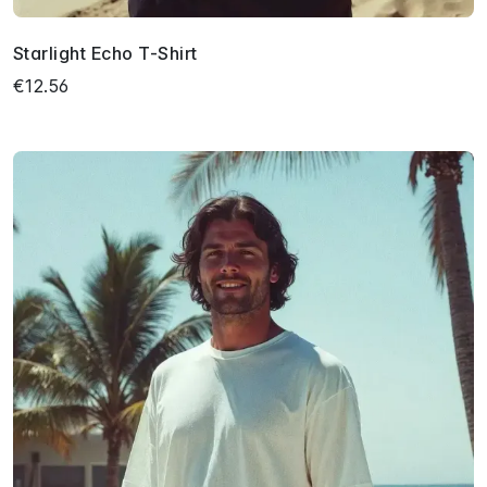
Starlight Echo T-Shirt
€12.56