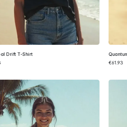
al Drift T-Shirt
Quantum
3
€61.93