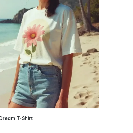
Dream T-Shirt