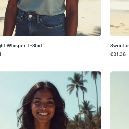
ght Whisper T-Shirt
Swantast
4
€31.38