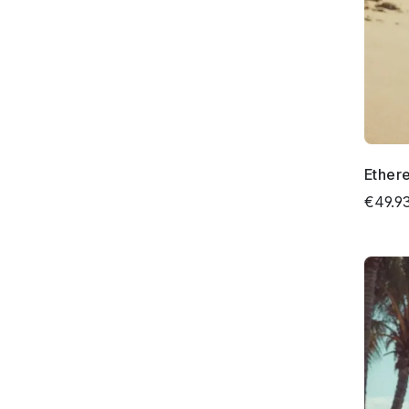
Ethere
€49.9