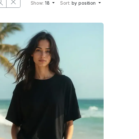
Show:
18
Sort:
by position