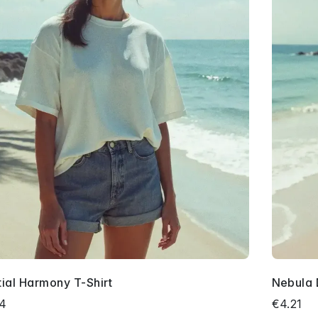
tial Harmony T-Shirt
Nebula 
34
€4.21