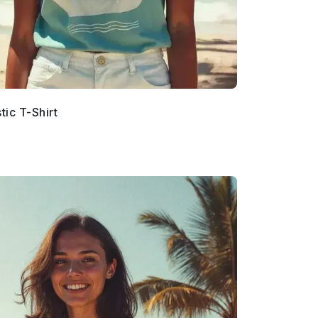
ic T-Shirt