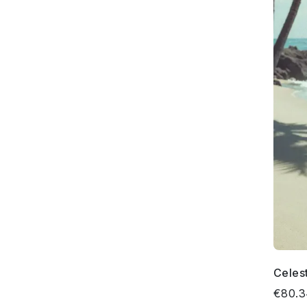
Celes
€80.