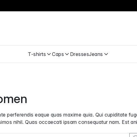
T-shirts
Caps
Dresses
Jeans
omen
te perferendis eaque quas maxime quia. Qui cupiditate f
simos nihil. Quas occaecati ipsam consequatur nam. Est ani