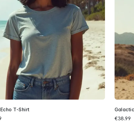
 Echo T-Shirt
Galacti
9
€38.99