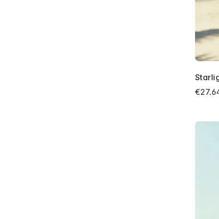
Starli
€27.6