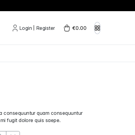
Login
Register
€0.00
|
uga consequuntur quam consequuntur
mi fugit dolore quis saepe.