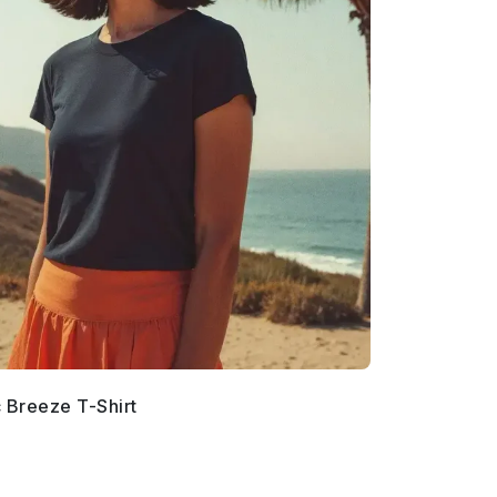
c Breeze T-Shirt