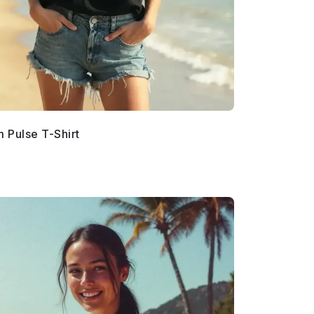
 Pulse T-Shirt