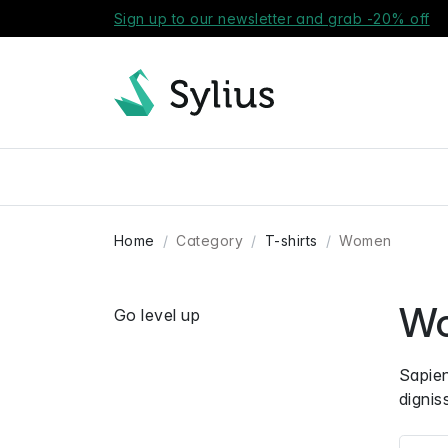
Sign up to our newsletter and grab -20% off
Home
Category
T-shirts
Women
W
Go level up
Sapien
dignis