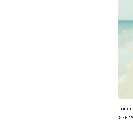
Lunar
€75.2