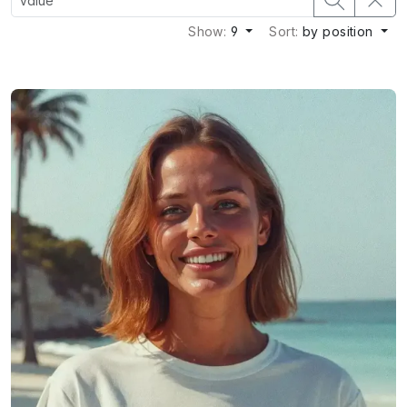
Show:
9
Sort:
by position