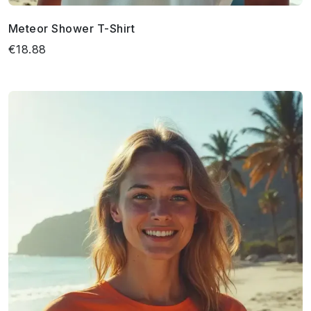
Meteor Shower T-Shirt
€18.88