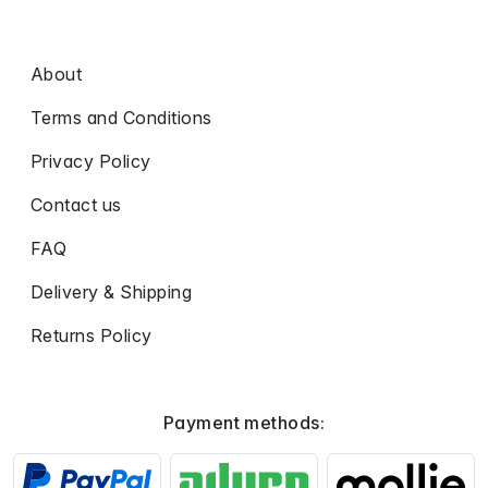
About
Terms and Conditions
Privacy Policy
Contact us
FAQ
Delivery & Shipping
Returns Policy
Payment methods: