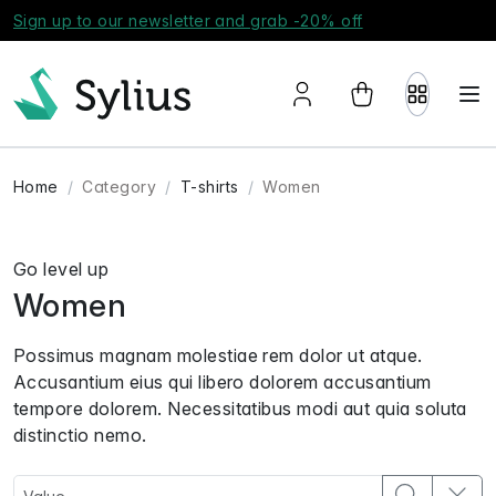
Sign up to our newsletter and grab -20% off
Home
Category
T-shirts
Women
Go level up
Women
Possimus magnam molestiae rem dolor ut atque.
Accusantium eius qui libero dolorem accusantium
tempore dolorem. Necessitatibus modi aut quia soluta
distinctio nemo.