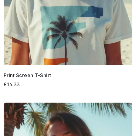
Print Screen T-Shirt
€16.33