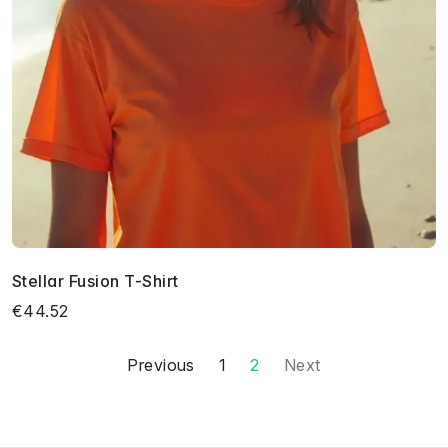
Stellar Fusion T-Shirt
€44.52
Previous
1
2
Next